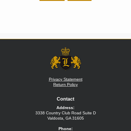
Privacy Statement
Return Policy
Contact
Address:
3338 Country Club Road
Suite D
Valdosta
,
GA
31605
Phone: