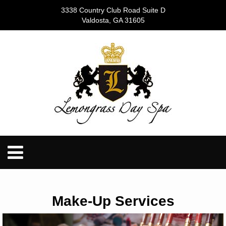
3338 Country Club Road Suite D
Valdosta, GA 31605
Make-Up Services