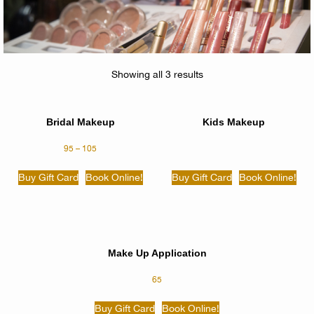
Showing all 3 results
Bridal Makeup
Kids Makeup
95
–
105
Buy Gift Card
Book Online!
Buy Gift Card
Book Online!
Make Up Application
65
Buy Gift Card
Book Online!