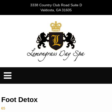
3338 Country Club Road Suite D
Valdosta, GA 31605
Foot Detox
65