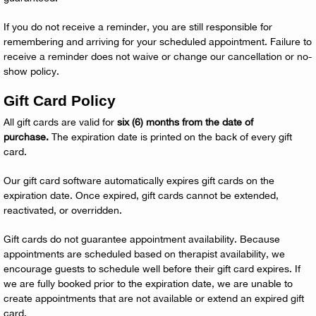
If you do not receive a reminder, you are still responsible for
remembering and arriving for your scheduled appointment. Failure to
receive a reminder does not waive or change our cancellation or no-
show policy.
Gift Card Policy
All gift cards are valid for
six (6) months from the date of
purchase.
The expiration date is printed on the back of every gift
card.
Our gift card software automatically expires gift cards on the
expiration date. Once expired, gift cards cannot be extended,
reactivated, or overridden.
Gift cards do not guarantee appointment availability. Because
appointments are scheduled based on therapist availability, we
encourage guests to schedule well before their gift card expires. If
we are fully booked prior to the expiration date, we are unable to
create appointments that are not available or extend an expired gift
card.