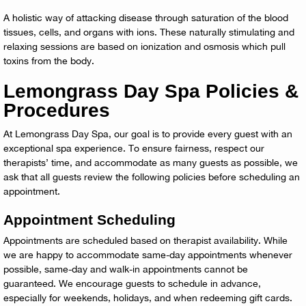
A holistic way of attacking disease through saturation of the blood
tissues, cells, and organs with ions. These naturally stimulating and
relaxing sessions are based on ionization and osmosis which pull
toxins from the body.
Lemongrass Day Spa Policies &
Procedures
At Lemongrass Day Spa, our goal is to provide every guest with an
exceptional spa experience. To ensure fairness, respect our
therapists’ time, and accommodate as many guests as possible, we
ask that all guests review the following policies before scheduling an
appointment.
Appointment Scheduling
Appointments are scheduled based on therapist availability. While
we are happy to accommodate same-day appointments whenever
possible, same-day and walk-in appointments cannot be
guaranteed. We encourage guests to schedule in advance,
especially for weekends, holidays, and when redeeming gift cards.