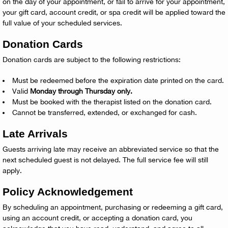
on the day of your appointment, or fail to arrive for your appointment,
your gift card, account credit, or spa credit will be applied toward the
full value of your scheduled services.
Donation Cards
Donation cards are subject to the following restrictions:
Must be redeemed before the expiration date printed on the card.
Valid
Monday through Thursday only.
Must be booked with the therapist listed on the donation card.
Cannot be transferred, extended, or exchanged for cash.
Late Arrivals
Guests arriving late may receive an abbreviated service so that the
next scheduled guest is not delayed. The full service fee will still
apply.
Policy Acknowledgement
By scheduling an appointment, purchasing or redeeming a gift card,
using an account credit, or accepting a donation card, you