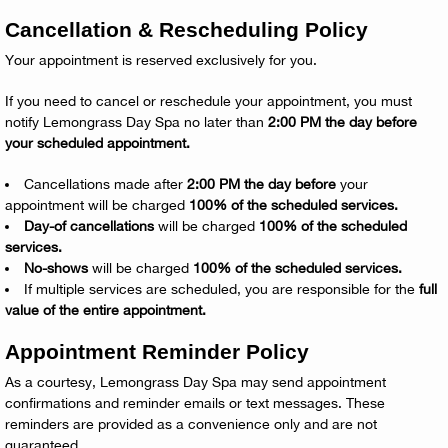
Cancellation & Rescheduling Policy
Your appointment is reserved exclusively for you.
If you need to cancel or reschedule your appointment, you must
notify Lemongrass Day Spa no later than
2:00 PM the day before
your scheduled appointment.
Cancellations made after
2:00 PM the day before
your
appointment will be charged
100% of the scheduled services.
Day-of cancellations
will be charged
100% of the scheduled
services.
No-shows
will be charged
100% of the scheduled services.
If multiple services are scheduled, you are responsible for the
full
value of the entire appointment.
Appointment Reminder Policy
As a courtesy, Lemongrass Day Spa may send appointment
confirmations and reminder emails or text messages. These
reminders are provided as a convenience only and are not
guaranteed.