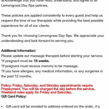
acknowledge that you have read, understand, and agree to all
Lemongrass Day Spa policies.
These policies are applied consistently to every guest and help us
respect the time of our therapists while providing the best possible
experience for all of our clients.
Thank you for choosing Lemongrass Day Spa. We appreciate your
understanding and look forward to serving you.
Additional Information:
Please update our massage therapist before starting your service.
*If pregnant must be
16 weeks.
*If pregnant must receive mommy to be massage.
*If you have allergies, any medical information, or any surgeries in
the past 12 months.
Policy: Friday, Saturday, and Monday appointments require
Prepayment. You will be charged the day before the service.
Weekend rates apply for Friday and Saturday.
Gift Card Policy:
Gift card will be emailed to address entered on the order, if a