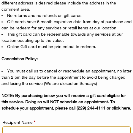
different address is desired please include the address in the
comment area.
No returns and no refunds on gift cards.
Gift cards have 6 month expiration date from day of purchase and
can be redeem for any services or retail items at our location.
This gift card can be redeemable towards any services at our
location equaling up to the value.
Online Gift card must be printed out to redeem.
Cancelation Policy:
You must call us to cancel or reschedule an appointment, no later
than 2 pm the day before the appointment to avoid being charged
and losing the service (We are closed on Sundays)
NOTE: By purchasing below you will receive a gift card eligible for
this service. Doing so will NOT schedule an appointment. To
schedule your appointment, please call
(229) 244-4111
or
click here
.
Recipient Name
*