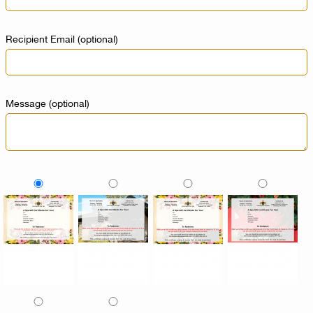
Recipient Email
(optional)
Message
(optional)