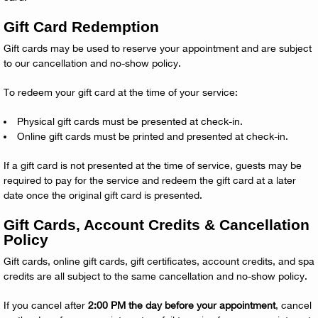
Gift Card Redemption
Gift cards may be used to reserve your appointment and are subject
to our cancellation and no-show policy.
To redeem your gift card at the time of your service:
Physical gift cards must be presented at check-in.
Online gift cards must be printed and presented at check-in.
If a gift card is not presented at the time of service, guests may be
required to pay for the service and redeem the gift card at a later
date once the original gift card is presented.
Gift Cards, Account Credits & Cancellation
Policy
Gift cards, online gift cards, gift certificates, account credits, and spa
credits are all subject to the same cancellation and no-show policy.
If you cancel after
2:00 PM the day before your appointment
, cancel