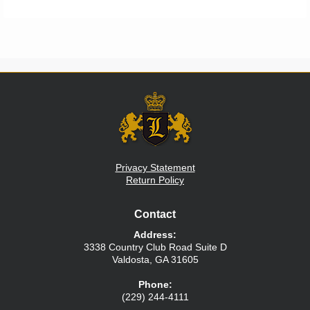
Privacy Statement
Return Policy
Contact
Address:
3338 Country Club Road
Suite D
Valdosta
,
GA
31605
Phone:
(229) 244-4111