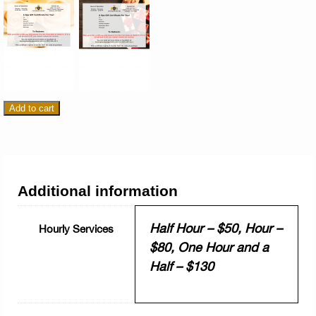
Add to cart
Additional information
Half Hour – $50, Hour –
Hourly Services
$80, One Hour and a
Half – $130