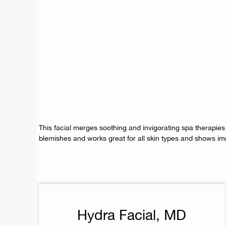
This facial merges soothing and invigorating spa therapies
blemishes and works great for all skin types and shows im
Hydra Facial, MD