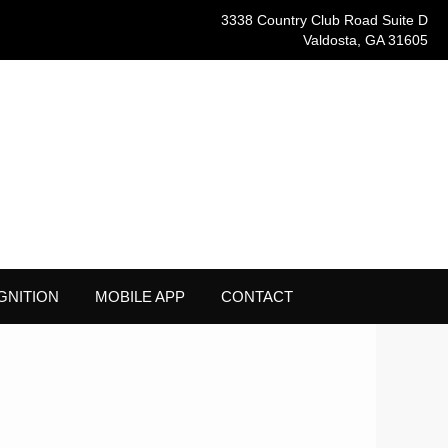
3338 Country Club Road Suite D
Valdosta, GA 31605
GNITION
MOBILE APP
CONTACT