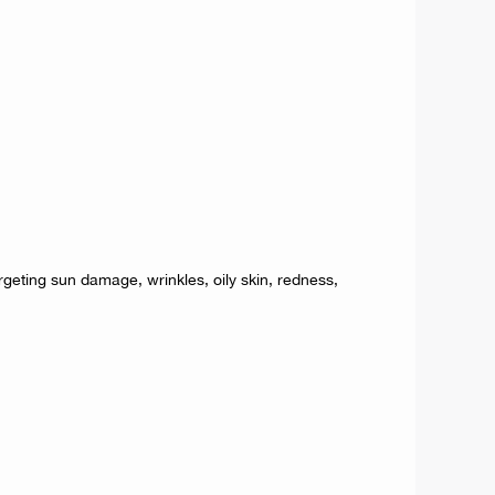
rgeting sun damage, wrinkles, oily skin, redness,