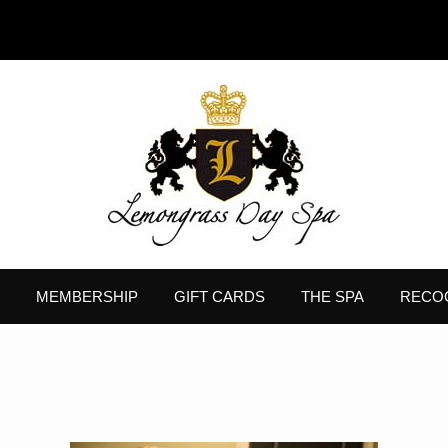
MEMBERSHIP
GIFT CARDS
THE SPA
RECO