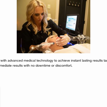
 with advanced medical technology to achieve instant lasting results ta
mediate results with no downtime or discomfort.