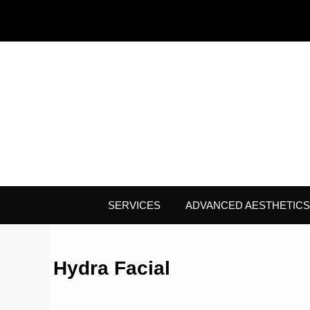
SERVICES
ADVANCED AESTHETICS
Hydra Facial