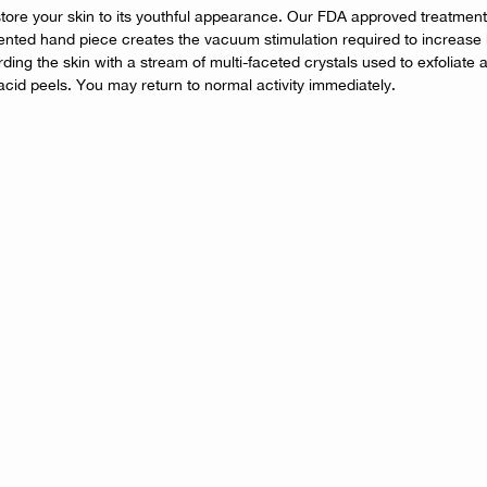
ore your skin to its youthful appearance. Our FDA approved treatment i
tented hand piece creates the vacuum stimulation required to increase b
ing the skin with a stream of multi-faceted crystals used to exfoliate a
acid peels. You may return to normal activity immediately.