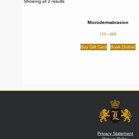
Showing all 2 results
Microdermabrasion
120
–
660
Buy Gift Card
Book Online!
Privacy Statement
Return Policy