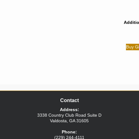
Additi
Buy Gi
Contact
Address:
3338 Country Club Road
Suite D
Valdosta
,
GA
31605
Phone:
(229) 244-4111