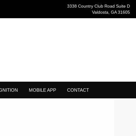
3338 Country Club Road Suite D
Valdosta, GA 31605
GNITION
MOBILE APP
CONTACT