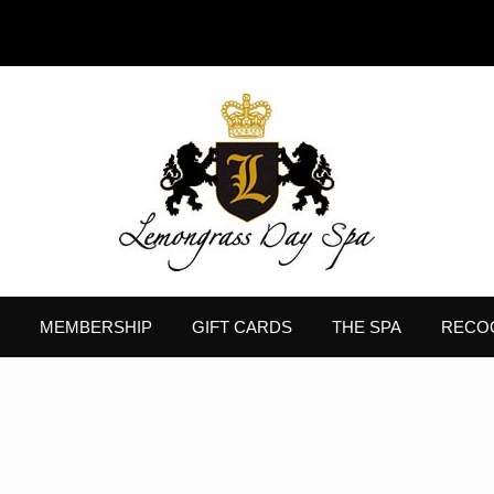
MEMBERSHIP
GIFT CARDS
THE SPA
RECO