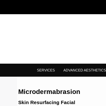
SERVICES
ADVANCED AESTHETICS
Microdermabrasion
Skin Resurfacing Facial