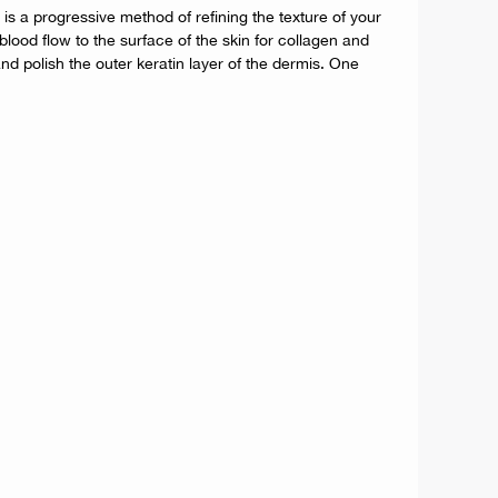
s a progressive method of refining the texture of your
lood flow to the surface of the skin for collagen and
nd polish the outer keratin layer of the dermis. One