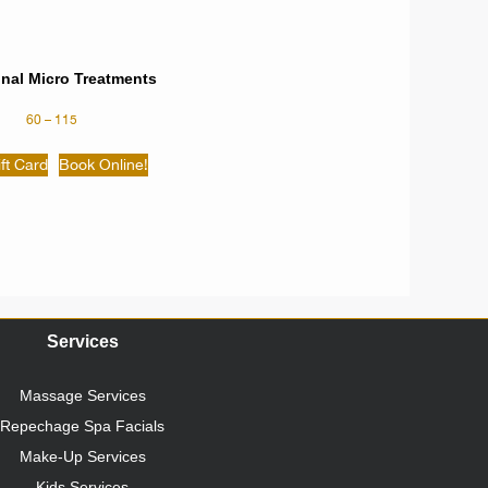
onal Micro Treatments
60
–
115
ft Card
Book Online!
Services
Massage Services
Repechage Spa Facials
Make-Up Services
Kids Services