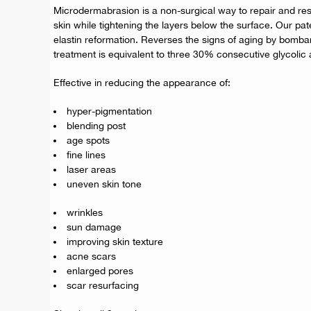
Microdermabrasion is a non-surgical way to repair and rest
skin while tightening the layers below the surface. Our pa
elastin reformation. Reverses the signs of aging by bombard
treatment is equivalent to three 30% consecutive glycolic 
Effective in reducing the appearance of:
hyper-pigmentation
blending post
age spots
fine lines
laser areas
uneven skin tone
wrinkles
sun damage
improving skin texture
acne scars
enlarged pores
scar resurfacing