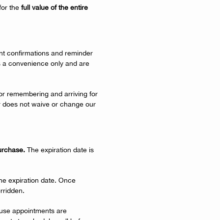
for the
full value of the entire
t confirmations and reminder
s a convenience only and are
 for remembering and arriving for
r does not waive or change our
purchase.
The expiration date is
the expiration date. Once
rridden.
ause appointments are