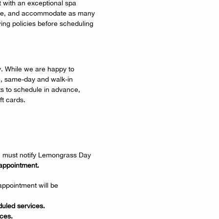
 with an exceptional spa
 time, and accommodate as many
wing policies before scheduling
y. While we are happy to
 same-day and walk-in
 to schedule in advance,
t cards.
ou must notify Lemongrass Day
appointment.
ppointment will be
uled services.
ces.