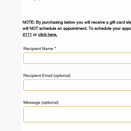
NOTE: By purchasing below you will receive a gift card elig
will NOT schedule an appointment. To schedule your appo
4111
or
click here
.
Recipient Name
*
Recipient Email
(optional)
Message
(optional)