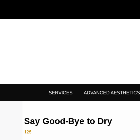
SERVICES
ADVANCED AESTHETICS
Say Good-Bye to Dry
125