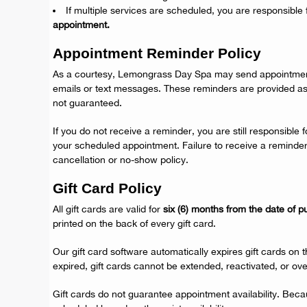
If multiple services are scheduled, you are responsible 
appointment.
Appointment Reminder Policy
As a courtesy, Lemongrass Day Spa may send appointmen
emails or text messages. These reminders are provided a
not guaranteed.
If you do not receive a reminder, you are still responsible
your scheduled appointment. Failure to receive a reminde
cancellation or no-show policy.
Gift Card Policy
All gift cards are valid for
six (6) months from the date of 
printed on the back of every gift card.
Our gift card software automatically expires gift cards on 
expired, gift cards cannot be extended, reactivated, or ove
Gift cards do not guarantee appointment availability. Bec