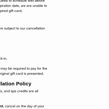
uests to schedule well before
expiration date, we are unable to
ired gift card.
e subject to our cancellation
k-in.
s may be required to pay for the
iginal gift card is presented.
lation Policy
ts, and spa credits are all
nt
, cancel on the day of your