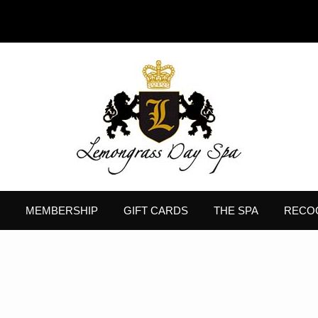
MEMBERSHIP
GIFT CARDS
THE SPA
RECO