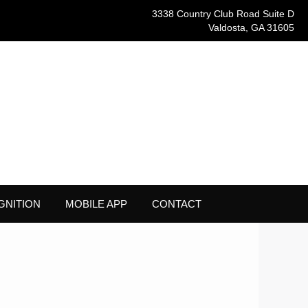
3338 Country Club Road Suite D
Valdosta, GA 31605
GNITION
MOBILE APP
CONTACT