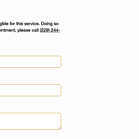
ible for this service. Doing so
intment, please call
(229) 244-