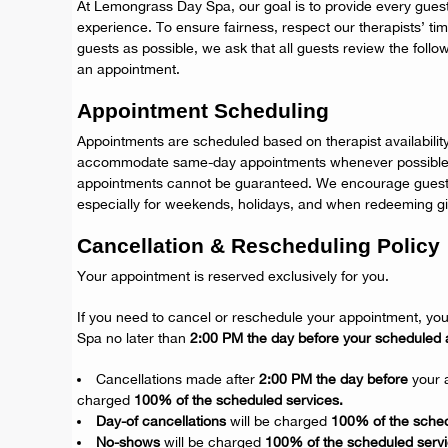
At Lemongrass Day Spa, our goal is to provide every guest
experience. To ensure fairness, respect our therapists’
guests as possible, we ask that all guests review the follo
an appointment.
Appointment Scheduling
Appointments are scheduled based on therapist availabilit
accommodate same-day appointments whenever possible,
appointments cannot be guaranteed. We encourage guests
especially for weekends, holidays, and when redeeming gif
Cancellation & Rescheduling Policy
Your appointment is reserved exclusively for you.
If you need to cancel or reschedule your appointment, y
Spa no later than
2:00 PM the day before your scheduled 
Cancellations made after
2:00 PM the day before
your a
charged
100% of the scheduled services.
Day-of cancellations
will be charged
100% of the sched
No-shows
will be charged
100% of the scheduled servi