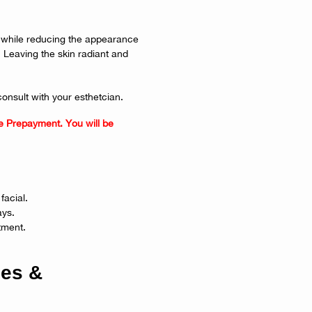
ng while reducing the appearance
. Leaving the skin radiant and
consult with your esthetcian.
e Prepayment. You will be
facial.
ays.
tment.
ies &