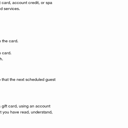
ft card, account credit, or spa
ed services.
 the card.
n card.
h.
o that the next scheduled guest
gift card, using an account
at you have read, understand,