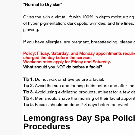
“Normal to Dry skin”
Gives the skin a virtual lift with 100% in depth moisturizi
of hyper pigmentation; dark spots, wrinkles, and fine lines
glowing.
If you have allergies, are pregnant, breastfeeding, please 
Policy: Friday, Saturday, and Monday appointments requir
charged the day before the service.
Weekend rates apply for Friday and Saturday.
What should you NOT do before a facial?
Tip 1.
Do not wax or shave before a facial.
Tip 2.
Avoid the sun and tanning beds before and after the 
Tip 3.
Avoid using exfoliating products, at least for a few d
Tip 4.
Men should shave the morning of their facial appoin
Tip 5.
Facials should be done 2-3 days before an event.
Lemongrass Day Spa Polic
Procedures