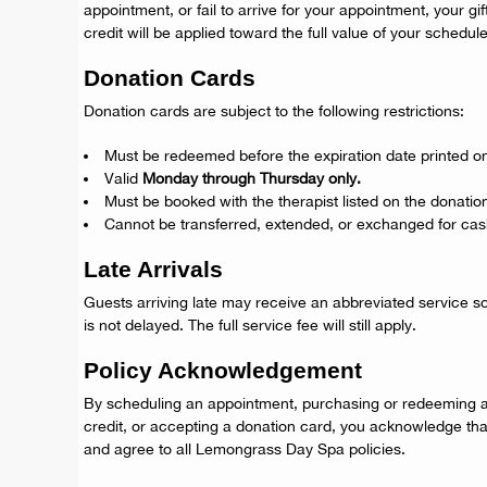
appointment, or fail to arrive for your appointment, your gi
credit will be applied toward the full value of your schedul
Donation Cards
Donation cards are subject to the following restrictions:
Must be redeemed before the expiration date printed on
Valid
Monday through Thursday only.
Must be booked with the therapist listed on the donatio
Cannot be transferred, extended, or exchanged for cas
Late Arrivals
Guests arriving late may receive an abbreviated service s
is not delayed. The full service fee will still apply.
Policy Acknowledgement
By scheduling an appointment, purchasing or redeeming a 
credit, or accepting a donation card, you acknowledge th
and agree to all Lemongrass Day Spa policies.