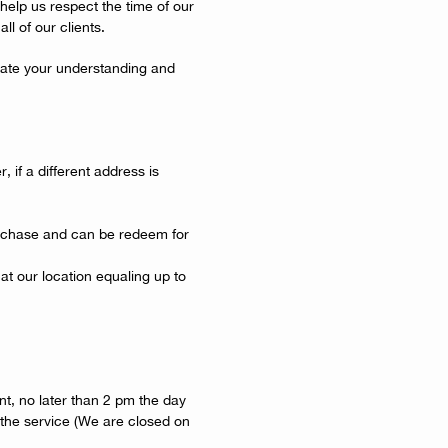
help us respect the time of our
ll of our clients.
ate your understanding and
, if a different address is
urchase and can be redeem for
at our location equaling up to
t, no later than 2 pm the day
 the service (We are closed on