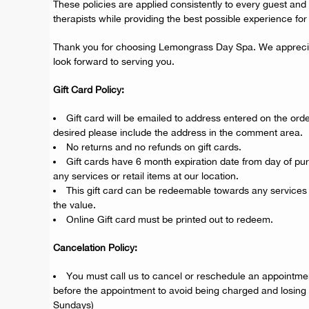
These policies are applied consistently to every guest and 
therapists while providing the best possible experience for a
Thank you for choosing Lemongrass Day Spa. We appreci
look forward to serving you.
Gift Card Policy:
Gift card will be emailed to address entered on the order
desired please include the address in the comment area.
No returns and no refunds on gift cards.
Gift cards have 6 month expiration date from day of p
any services or retail items at our location.
This gift card can be redeemable towards any services 
the value.
Online Gift card must be printed out to redeem.
Cancelation Policy:
You must call us to cancel or reschedule an appointmen
before the appointment to avoid being charged and losing
Sundays)