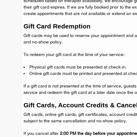
scheduled based on therapist availability, we encourage g
their gift card expires. If we are fully booked prior to the 
create appointments that are not available or extend an exp
Gift Card Redemption
Gift cards may be used to reserve your appointment and ar
and no-show policy.
To redeem your gift card at the time of your service:
Physical gift cards must be presented at check-in.
Online gift cards must be printed and presented at chec
If a gift card is not presented at the time of service, guest
service and redeem the gift card at a later date once the or
Gift Cards, Account Credits & Cancel
Gift cards, online gift cards, gift certificates, account credi
subject to the same cancellation and no-show policy.
If you cancel after
2:00 PM the day before your appointme